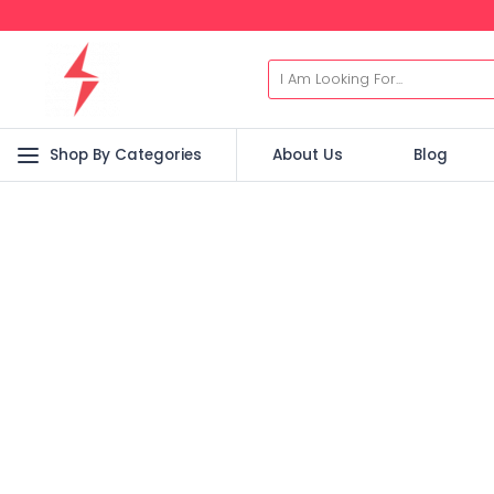
Shop By Categories
About Us
Blog