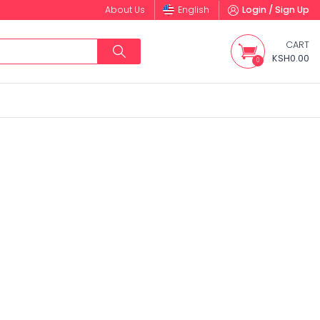
About Us
English
Login / Sign Up
CART
KSH0.00
0