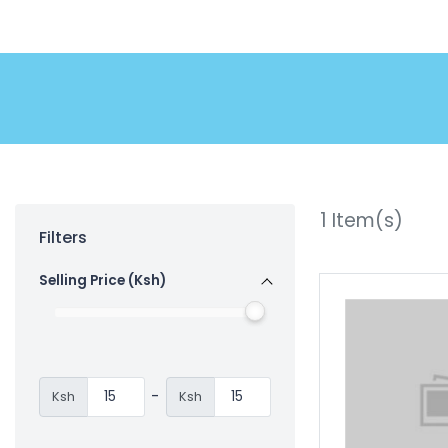
1
Item(s)
Filters
Selling Price (Ksh)
-
Ksh
Ksh