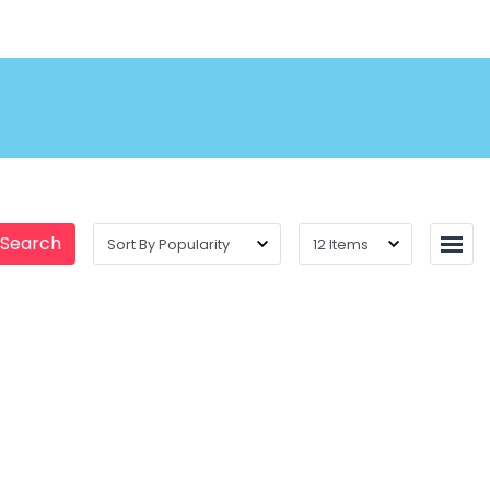
 Search