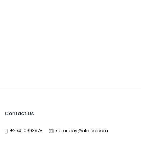
Contact Us
+254110693978
safaripay@afrrica.com