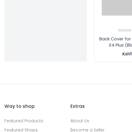
Mobile
Back Cover for
E4 Plus (Bl
Ksh1
Way to shop
Extras
Featured Products
About Us
Featured Shops
Become a Seller