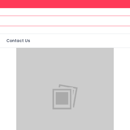
Contact Us