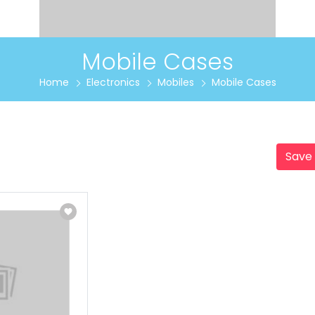
Mobile Cases
Home
Electronics
Mobiles
Mobile Cases
Save