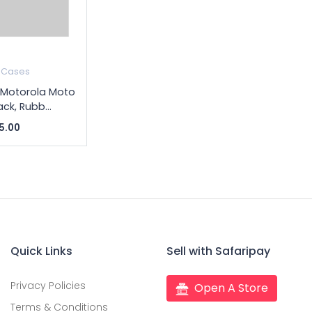
 Cases
 Motorola Moto
ack, Rubb...
5.00
Quick Links
Sell with Safaripay
Privacy Policies
Open A Store
Terms & Conditions